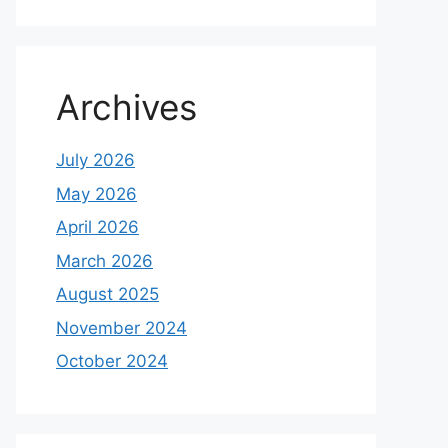
Archives
July 2026
May 2026
April 2026
March 2026
August 2025
November 2024
October 2024