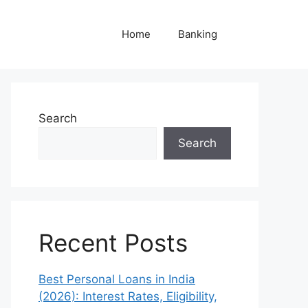
Home
Banking
Search
Search
Recent Posts
Best Personal Loans in India
(2026): Interest Rates, Eligibility,