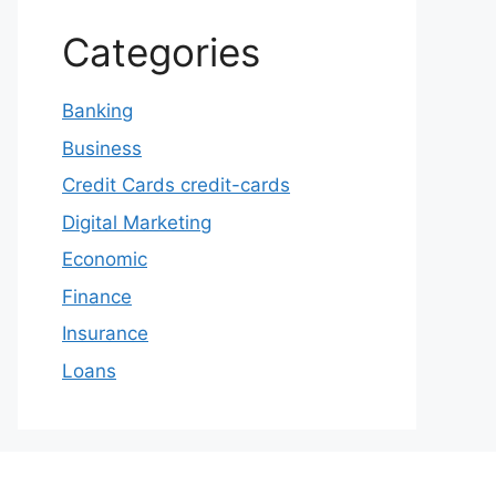
Categories
Banking
Business
Credit Cards credit-cards
Digital Marketing
Economic
Finance
Insurance
Loans