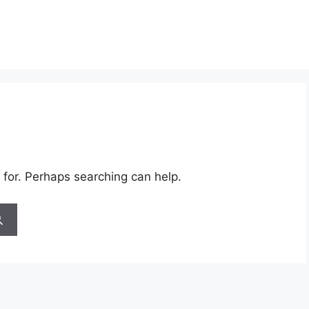
 for. Perhaps searching can help.