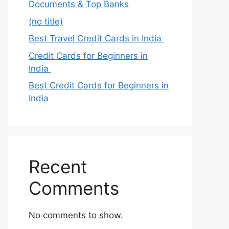
Documents & Top Banks
(no title)
Best Travel Credit Cards in India
Credit Cards for Beginners in
India
Best Credit Cards for Beginners in
India
Recent
Comments
No comments to show.