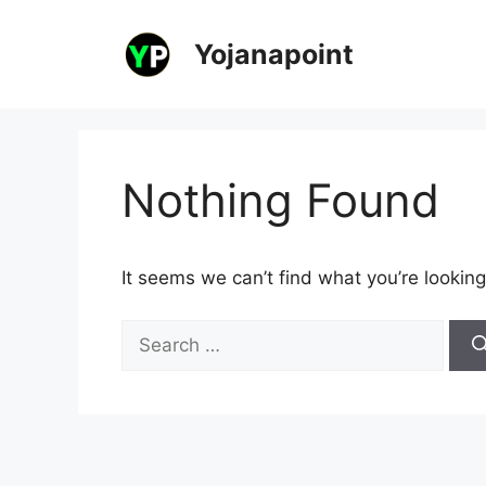
Skip
to
Yojanapoint
content
Nothing Found
It seems we can’t find what you’re looking
Search
for: