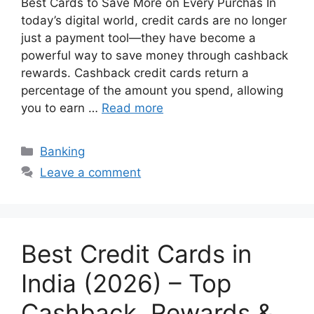
Best Cards to Save More on Every Purchas In
today’s digital world, credit cards are no longer
just a payment tool—they have become a
powerful way to save money through cashback
rewards. Cashback credit cards return a
percentage of the amount you spend, allowing
you to earn …
Read more
Categories
Banking
Leave a comment
Best Credit Cards in
India (2026) – Top
Cashback, Rewards &