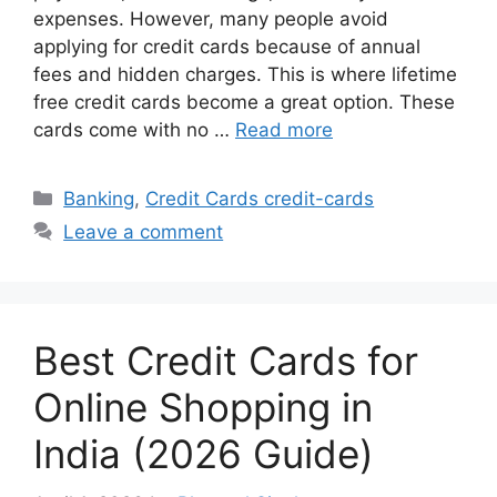
expenses. However, many people avoid
applying for credit cards because of annual
fees and hidden charges. This is where lifetime
free credit cards become a great option. These
cards come with no …
Read more
Categories
Banking
,
Credit Cards credit-cards
Leave a comment
Best Credit Cards for
Online Shopping in
India (2026 Guide)