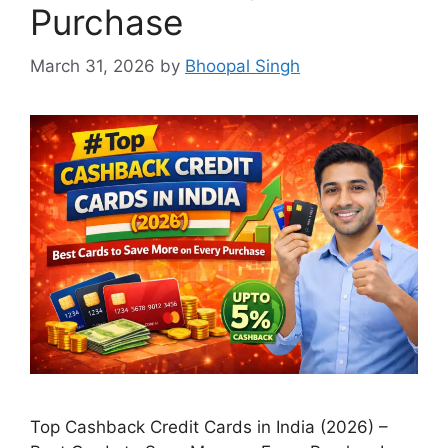
Purchase
March 31, 2026
by
Bhoopal Singh
Top Cashback Credit Cards in India (2026) –