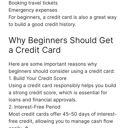
Booking travel tickets
Emergency expenses
For beginners, a credit card is also a great way
to build a good credit history.
Why Beginners Should Get
a Credit Card
Here are some important reasons why
beginners should consider using a credit card:
1. Build Your Credit Score
Using a credit card responsibly helps you build
a strong credit score, which is essential for
loans and financial approvals.
2. Interest-Free Period
Most credit cards offer 45–50 days of interest-
free credit, allowing you to manage cash flow