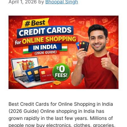
April 1, 2026
by
Bhoopal Singh
Best Credit Cards for Online Shopping in India
(2026 Guide) Online shopping in India has
grown rapidly in the last few years. Millions of
people now buy electronics, clothes, groceries,