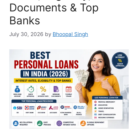
Documents & Top
Banks
July 30, 2026
by
Bhoopal Singh