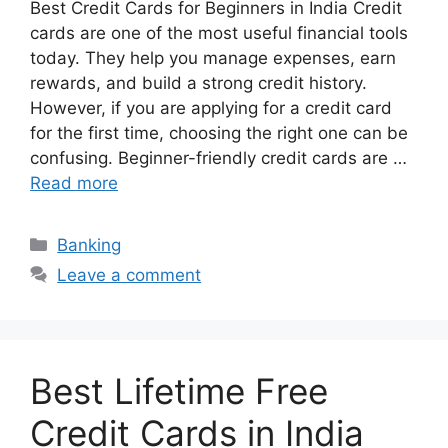
Best Credit Cards for Beginners in India Credit
cards are one of the most useful financial tools
today. They help you manage expenses, earn
rewards, and build a strong credit history.
However, if you are applying for a credit card
for the first time, choosing the right one can be
confusing. Beginner-friendly credit cards are …
Read more
Categories
Banking
Leave a comment
Best Lifetime Free
Credit Cards in India