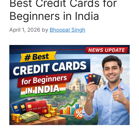
Best Credit Cards for
Beginners in India
April 1, 2026
by
Bhoopal Singh