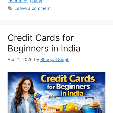
Insurance
,
Loans
Leave a comment
Credit Cards for
Beginners in India
April 1, 2026
by
Bhoopal Singh