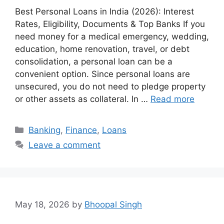
Best Personal Loans in India (2026): Interest
Rates, Eligibility, Documents & Top Banks If you
need money for a medical emergency, wedding,
education, home renovation, travel, or debt
consolidation, a personal loan can be a
convenient option. Since personal loans are
unsecured, you do not need to pledge property
or other assets as collateral. In …
Read more
Categories
Banking
,
Finance
,
Loans
Leave a comment
May 18, 2026
by
Bhoopal Singh