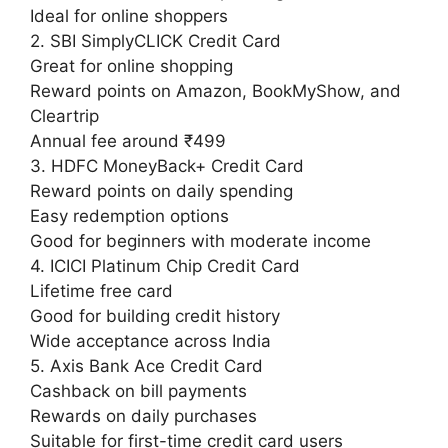
Ideal for online shoppers
2. SBI SimplyCLICK Credit Card
Great for online shopping
Reward points on Amazon, BookMyShow, and
Cleartrip
Annual fee around ₹499
3. HDFC MoneyBack+ Credit Card
Reward points on daily spending
Easy redemption options
Good for beginners with moderate income
4. ICICI Platinum Chip Credit Card
Lifetime free card
Good for building credit history
Wide acceptance across India
5. Axis Bank Ace Credit Card
Cashback on bill payments
Rewards on daily purchases
Suitable for first-time credit card users