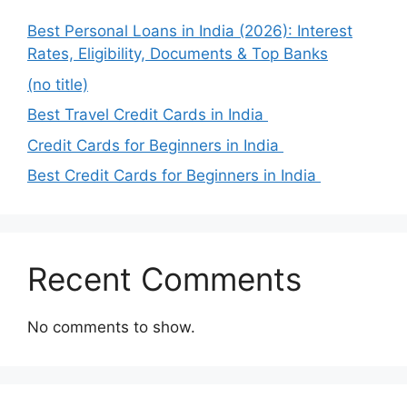
Best Personal Loans in India (2026): Interest
Rates, Eligibility, Documents & Top Banks
(no title)
Best Travel Credit Cards in India
Credit Cards for Beginners in India
Best Credit Cards for Beginners in India
Recent Comments
No comments to show.