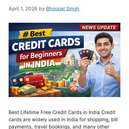
April 1, 2026
by
Bhoopal Singh
Best Lifetime Free Credit Cards in India Credit
cards are widely used in India for shopping, bill
payments, travel bookings, and many other