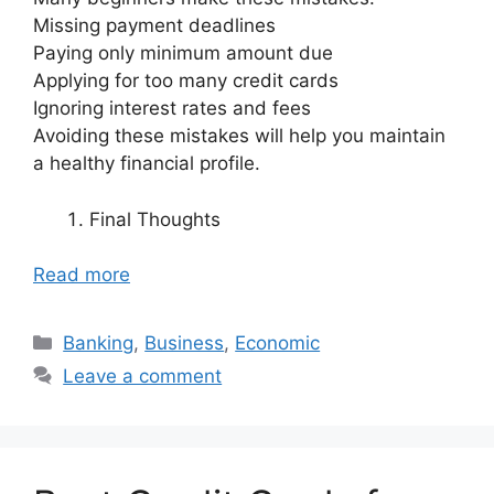
Missing payment deadlines
Paying only minimum amount due
Applying for too many credit cards
Ignoring interest rates and fees
Avoiding these mistakes will help you maintain
a healthy financial profile.
Final Thoughts
Read more
Categories
Banking
,
Business
,
Economic
Leave a comment