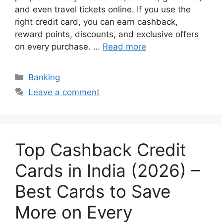
and even travel tickets online. If you use the
right credit card, you can earn cashback,
reward points, discounts, and exclusive offers
on every purchase. …
Read more
Categories
Banking
Leave a comment
Top Cashback Credit
Cards in India (2026) –
Best Cards to Save
More on Every