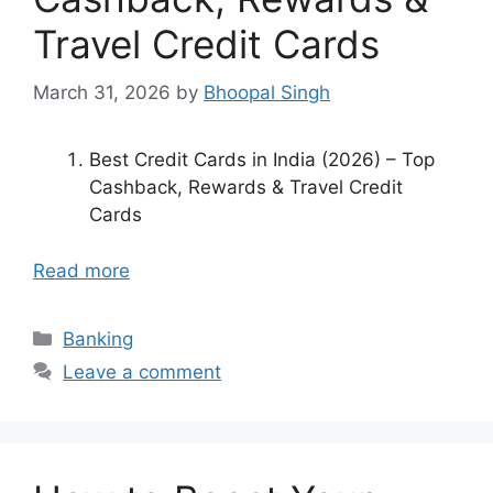
Travel Credit Cards
March 31, 2026
by
Bhoopal Singh
Best Credit Cards in India (2026) – Top
Cashback, Rewards & Travel Credit
Cards
Read more
Categories
Banking
Leave a comment