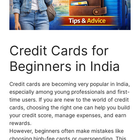
Credit Cards for
Beginners in India
Credit cards are becoming very popular in India,
especially among young professionals and first-
time users. If you are new to the world of credit
cards, choosing the right one can help you build
your credit score, manage expenses, and earn
rewards.
However, beginners often make mistakes like
choosing high-fee cards or overspending. This