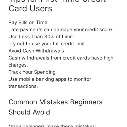
Card Users
Pay Bills on Time
Late payments can damage your credit score.
Use Less Than 30% of Limit
Try not to use your full credit limit.
Avoid Cash Withdrawals
Cash withdrawals from credit cards have high
charges.
Track Your Spending
Use mobile banking apps to monitor
transactions.
Common Mistakes Beginners
Should Avoid
Many beginners make these mistakes: