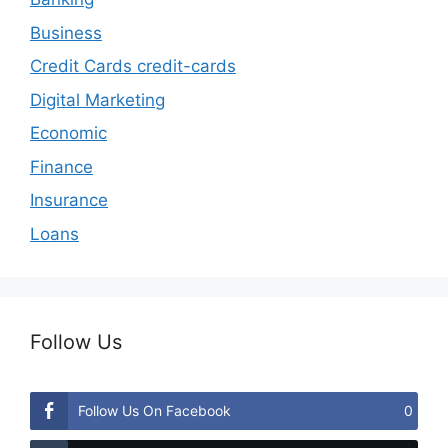
Business
Credit Cards credit-cards
Digital Marketing
Economic
Finance
Insurance
Loans
Follow Us
Follow Us On Facebook
0