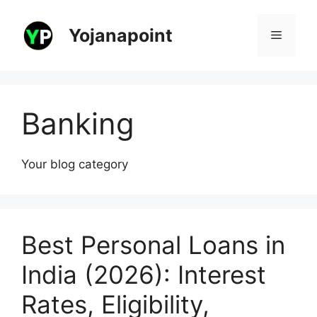
Skip
to
Yojanapoint
Menu
content
Banking
Your blog category
Best Personal Loans in
India (2026): Interest
Rates, Eligibility,