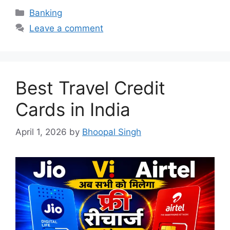
Categories
Banking
Leave a comment
Best Travel Credit
Cards in India
April 1, 2026
by
Bhoopal Singh