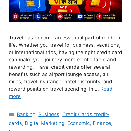
Travel has become an essential part of modern
life. Whether you travel for business, vacations,
or international trips, having the right credit card
can make your journey more comfortable and
rewarding. Travel credit cards offer several
benefits such as airport lounge access, air
miles, travel insurance, hotel discounts, and
reward points on travel spending. In …
Read
more
Categories
Banking
,
Business
,
Credit Cards credit-
cards
,
Digital Marketing
,
Economic
,
Finance
,