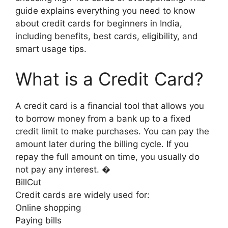
guide explains everything you need to know
about credit cards for beginners in India,
including benefits, best cards, eligibility, and
smart usage tips.
What is a Credit Card?
A credit card is a financial tool that allows you
to borrow money from a bank up to a fixed
credit limit to make purchases. You can pay the
amount later during the billing cycle. If you
repay the full amount on time, you usually do
not pay any interest. �
BillCut
Credit cards are widely used for:
Online shopping
Paying bills