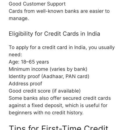
Good Customer Support
Cards from well-known banks are easier to
manage.
Eligibility for Credit Cards in India
To apply for a credit card in India, you usually
need:
Age: 18–65 years
Minimum income (varies by bank)
Identity proof (Aadhaar, PAN card)
Address proof
Good credit score (if available)
Some banks also offer secured credit cards
against a fixed deposit, which is useful for
beginners with no credit history.
Tips for First-Time Credit