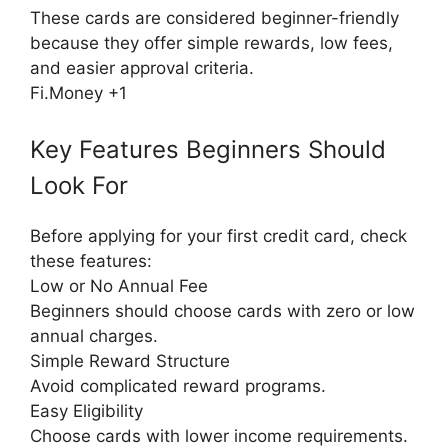
These cards are considered beginner-friendly
because they offer simple rewards, low fees,
and easier approval criteria.
Fi.Money +1
Key Features Beginners Should
Look For
Before applying for your first credit card, check
these features:
Low or No Annual Fee
Beginners should choose cards with zero or low
annual charges.
Simple Reward Structure
Avoid complicated reward programs.
Easy Eligibility
Choose cards with lower income requirements.