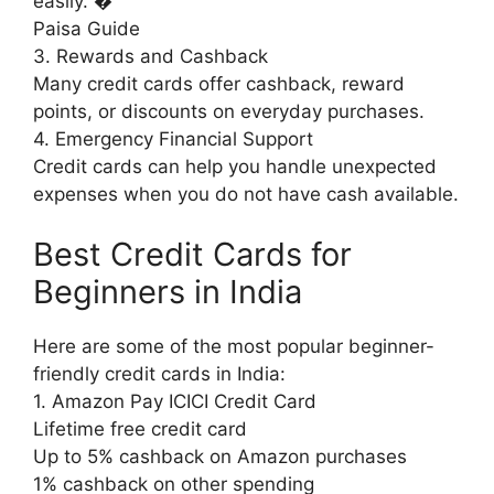
easily. �
Paisa Guide
3. Rewards and Cashback
Many credit cards offer cashback, reward
points, or discounts on everyday purchases.
4. Emergency Financial Support
Credit cards can help you handle unexpected
expenses when you do not have cash available.
Best Credit Cards for
Beginners in India
Here are some of the most popular beginner-
friendly credit cards in India:
1. Amazon Pay ICICI Credit Card
Lifetime free credit card
Up to 5% cashback on Amazon purchases
1% cashback on other spending