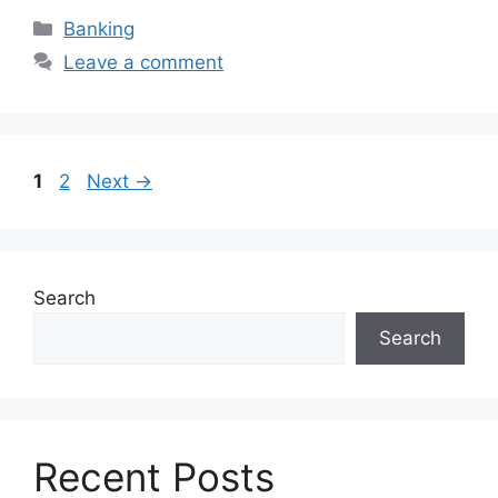
Categories
Banking
Leave a comment
Page
Page
1
2
Next
→
Search
Search
Recent Posts