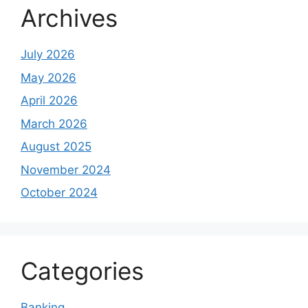
Archives
July 2026
May 2026
April 2026
March 2026
August 2025
November 2024
October 2024
Categories
Banking