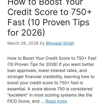
How to Boost Your
Credit Score to 750+
Fast (10 Proven Tips
for 2026)
March 28, 2026
by
Bhoopal Singh
How to Boost Your Credit Score to 750+ Fast
(10 Proven Tips for 2026) If you want better
loan approvals, lower interest rates, and
stronger financial credibility, learning how to
boost your credit score to 750+ fast is
essential. A score above 750 is considered
“excellent” in most scoring systems like the
FICO Score, and …
Read more